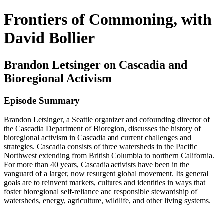
Frontiers of Commoning, with
David Bollier
Brandon Letsinger on Cascadia and
Bioregional Activism
Episode Summary
Brandon Letsinger, a Seattle organizer and cofounding director of
the Cascadia Department of Bioregion, discusses the history of
bioregional activism in Cascadia and current challenges and
strategies. Cascadia consists of three watersheds in the Pacific
Northwest extending from British Columbia to northern California.
For more than 40 years, Cascadia activists have been in the
vanguard of a larger, now resurgent global movement. Its general
goals are to reinvent markets, cultures and identities in ways that
foster bioregional self-reliance and responsible stewardship of
watersheds, energy, agriculture, wildlife, and other living systems.